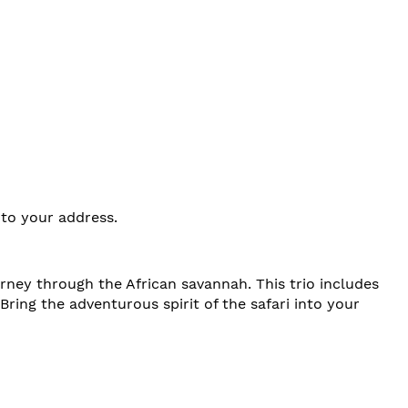
 to your address.
urney through the African savannah. This trio includes
 Bring the adventurous spirit of the safari into your