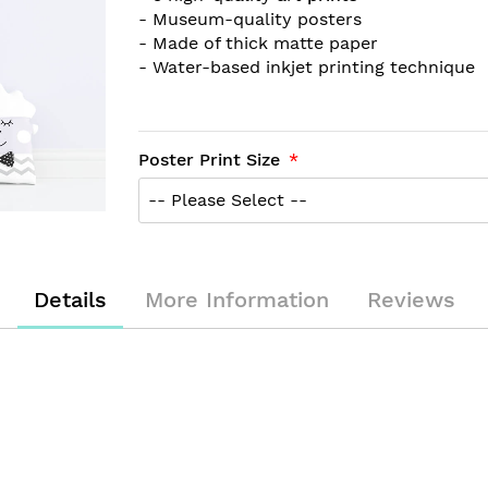
- Museum-quality posters
- Made of thick matte paper
- Water-based inkjet printing technique
Poster Print Size
Details
More Information
Reviews