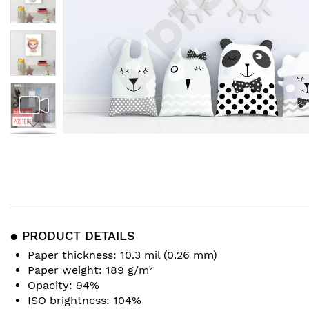
Skip
to
the
beginning
of
the
images
● PRODUCT DETAILS
gallery
Paper thickness: 10.3 mil (0.26 mm)
Paper weight: 189 g/m²
Opacity: 94%
ISO brightness: 104%