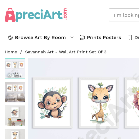
Browse Art By Room
Prints Posters
Di
Skip
Home
Savannah Art - Wall Art Print Set Of 3
to
Skip
Content
to
the
end
of
the
images
gallery