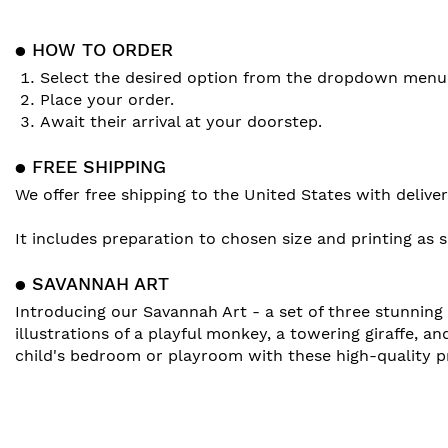
● HOW TO ORDER
Select the desired option from the dropdown menu
Place your order.
Await their arrival at your doorstep.
● FREE SHIPPING
We offer free shipping to the United States with deliv
It includes preparation to chosen size and printing as 
● SAVANNAH ART
Introducing our Savannah Art - a set of three stunning w
illustrations of a playful monkey, a towering giraffe, an
child's bedroom or playroom with these high-quality pr