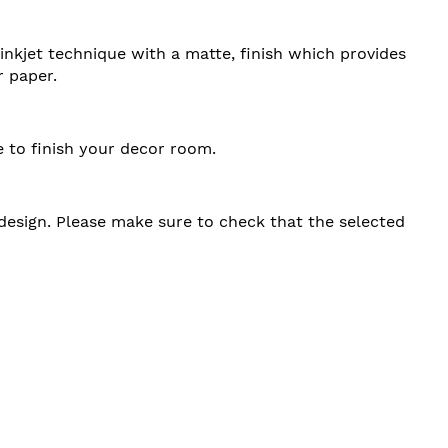
 inkjet technique with a matte, finish which provides
r paper.
e to finish your decor room.
d design. Please make sure to check that the selected