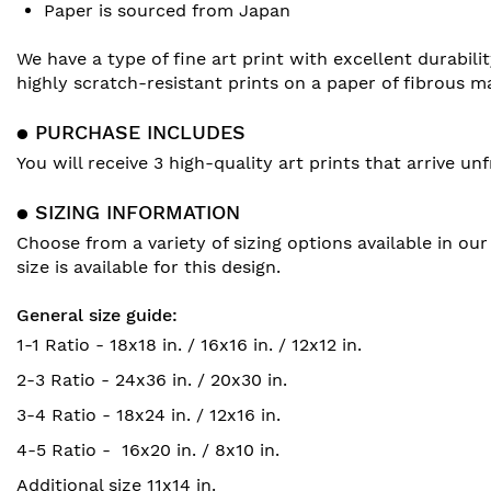
Paper is sourced from Japan
We have a type of fine art print with excellent durabili
highly scratch-resistant prints on a paper of fibrous m
● PURCHASE INCLUDES
You will receive 3 high-quality art prints that arrive 
● SIZING INFORMATION
Choose from a variety of sizing options available in our
size is available for this design.
General size guide:
1-1 Ratio - 18x18 in. / 16x16 in. / 12x12 in.
2-3 Ratio - 24x36 in. / 20x30 in.
3-4 Ratio - 18x24 in. / 12x16 in.
4-5 Ratio - 16x20 in. / 8x10 in.
Additional size 11x14 in.