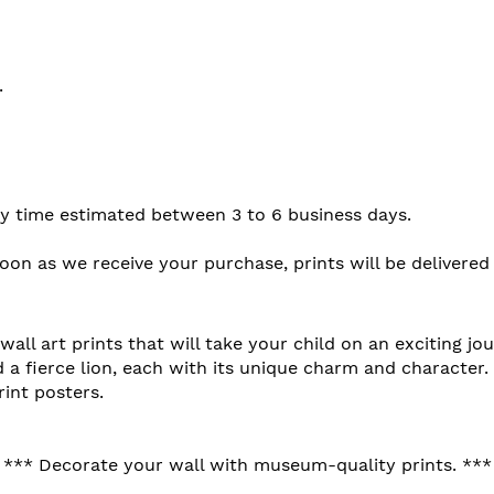
.
ery time estimated between 3 to 6 business days.
soon as we receive your purchase, prints will be delivered
all art prints that will take your child on an exciting jo
d a fierce lion, each with its unique charm and character.
int posters.
*** Decorate your wall with museum-quality prints. ***