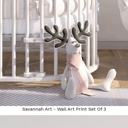
Savannah Art - Wall Art Print Set Of 3