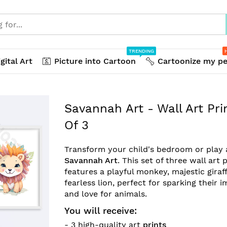
TRENDING
gital Art
Picture into Cartoon
Cartoonize my pe
Savannah Art - Wall Art Pri
Of 3
Transform your child's bedroom or play 
Savannah Art
. This set of three wall art 
features a playful monkey, majestic giraf
fearless lion, perfect for sparking their 
and love for animals.
You will receive:
- 3 high-quality art
prints