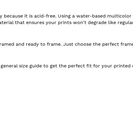
ty because it is acid-free. Using a water-based multicolor
aterial that ensures your prints won't degrade like regula
unframed and ready to frame. Just choose the perfect fram
 general size guide to get the perfect fit for your printe