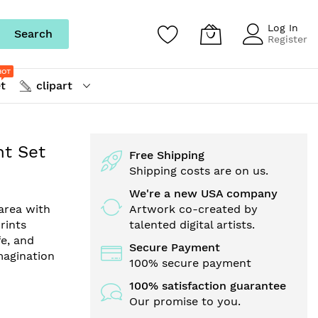
Log In
Search
Register
HOT
t
clipart
nt Set
Free Shipping
Shipping costs are on us.
We're a new USA company
area with
Artwork co-created by
prints
talented digital artists.
fe, and
Secure Payment
imagination
100% secure payment
100% satisfaction guarantee
Our promise to you.