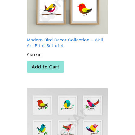
Modern Bird Decor Collection - Wall
Art Print Set of 4
$60.90
Add to Cart