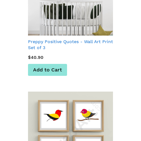
Preppy Positive Quotes - Wall Art Print
Set of 3
$40.90
Add to Cart