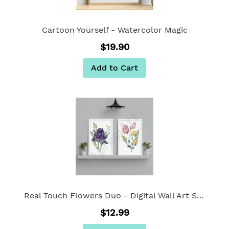
Cartoon Yourself - Watercolor Magic
$19.90
Add to Cart
Real Touch Flowers Duo - Digital Wall Art Set Of 2
$12.99