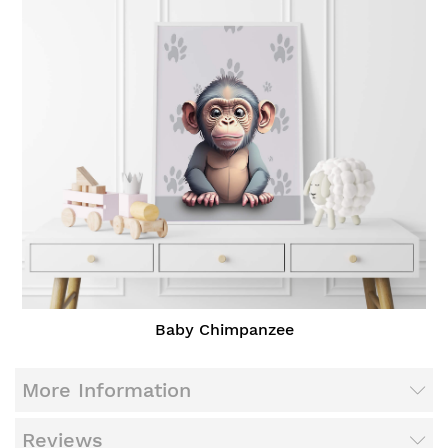
Baby Chimpanzee
More Information
Reviews