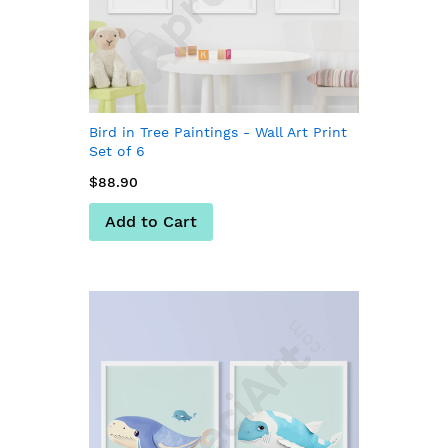
Bird in Tree Paintings - Wall Art Print
Set of 6
$88.90
Add to Cart