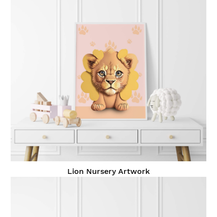
Lion Nursery Artwork