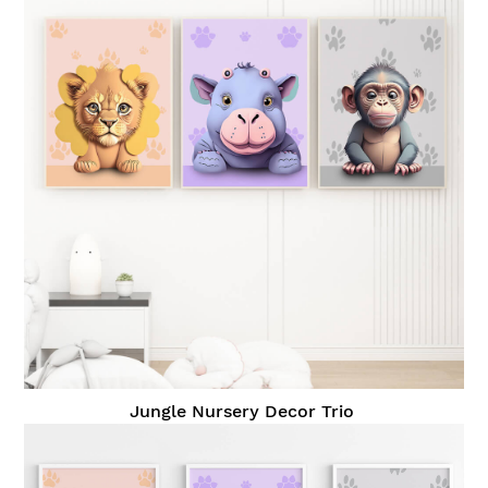
Jungle Nursery Decor Trio