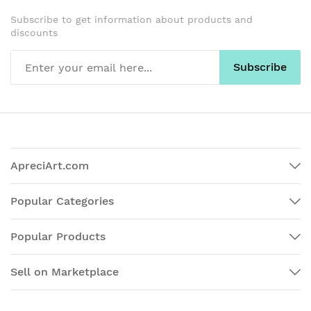
Subscribe to get information about products and
discounts
Subscribe
ApreciArt.com
Popular Categories
Popular Products
Sell on Marketplace