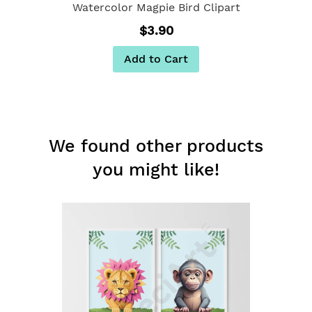
Watercolor Magpie Bird Clipart
$3.90
Add to Cart
We found other products
you might like!