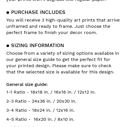
● PURCHASE INCLUDES
You will receive 3 high-quality art prints that arrive
unframed and ready to frame. Just choose the
perfect frame to finish your decor room.
● SIZING INFORMATION
Choose from a variety of sizing options available in
our general size guide to get the perfect fit for
your printed design. Please make sure to check
that the selected size is available for this design.
General size guide:
1-1 Ratio - 18x18 in. / 16x16 in. / 12x12 in.
2-3 Ratio - 24x36 in. / 20x30 in.
3-4 Ratio - 18x24 in. / 12x16 in.
4-5 Ratio - 16x20 in. / 8x10 in.