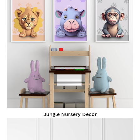
Jungle Nursery Decor