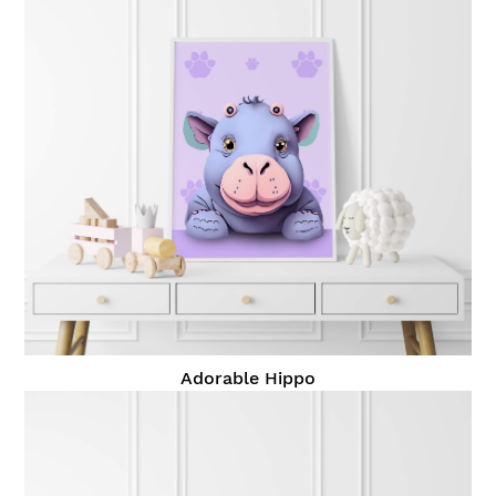
Adorable Hippo