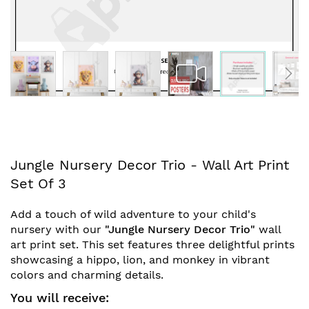
Skip
Jungle Nursery Decor Trio - Wall Art Print
to
Set Of 3
the
beginning
Add a touch of wild adventure to your child's
of
nursery with our
"Jungle Nursery Decor Trio"
wall
the
art print set. This set features three delightful prints
images
showcasing a hippo, lion, and monkey in vibrant
gallery
colors and charming details.
You will receive: