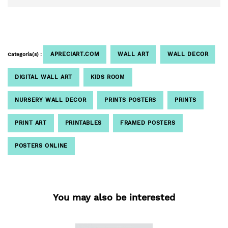
APRECIART.COM
WALL ART
WALL DECOR
Categoría(s) :
DIGITAL WALL ART
KIDS ROOM
NURSERY WALL DECOR
PRINTS POSTERS
PRINTS
PRINT ART
PRINTABLES
FRAMED POSTERS
POSTERS ONLINE
You may also be interested