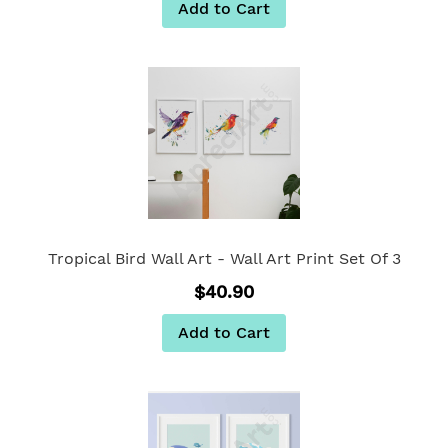
Add to Cart
Tropical Bird Wall Art - Wall Art Print Set Of 3
$40.90
Add to Cart