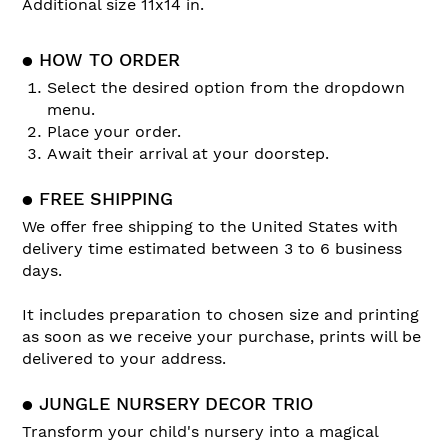
Additional size 11x14 in.
● HOW TO ORDER
Select the desired option from the dropdown
menu.
Place your order.
Await their arrival at your doorstep.
● FREE SHIPPING
We offer free shipping to the United States with
delivery time estimated between 3 to 6 business
days.
It includes preparation to chosen size and printing
as soon as we receive your purchase, prints will be
delivered to your address.
● JUNGLE NURSERY DECOR TRIO
Transform your child's nursery into a magical