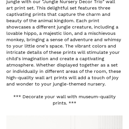
jungle with our "Jungle Nursery Decor Trio" wall
art print set. This delightful set features three
captivating prints that capture the charm and
beauty of the animal kingdom. Each print
showcases a different jungle creature, including a
lovable hippo, a majestic lion, and a mischievous
monkey, bringing a sense of adventure and whimsy
to your little one's space. The vibrant colors and
intricate details of these prints will stimulate your
child's imagination and create a captivating
atmosphere. Whether displayed together as a set
or individually in different areas of the room, these
high-quality wall art prints will add a touch of joy
and wonder to your jungle-themed nursery.
*** Decorate your wall with museum-quality
prints. ***