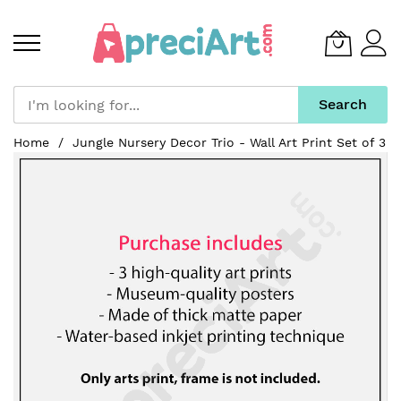
Search
Skip
Home
Jungle Nursery Decor Trio - Wall Art Print Set of 3
to
Skip
Content
to
the
end
of
the
images
gallery