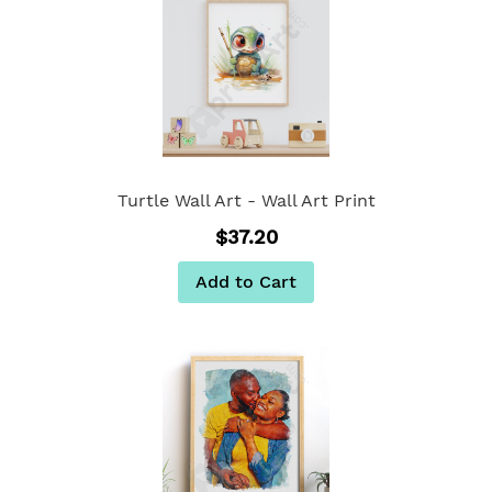
Turtle Wall Art - Wall Art Print
$37.20
Add to Cart