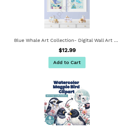
Blue Whale Art Collection- Digital Wall Art Set of 2
$12.99
Add to Cart