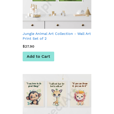
Jungle Animal Art Collection - Wall Art
Print Set of 2
$27.90
Add to Cart