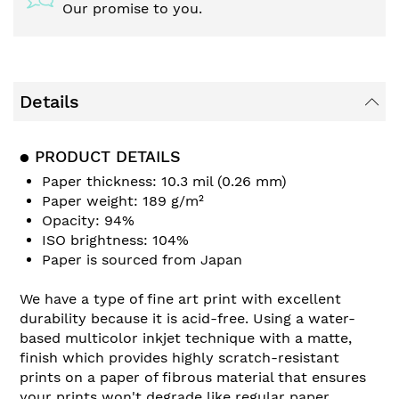
Our promise to you.
Details
● PRODUCT DETAILS
Paper thickness: 10.3 mil (0.26 mm)
Paper weight: 189 g/m²
Opacity: 94%
ISO brightness: 104%
Paper is sourced from Japan
We have a type of fine art print with excellent
durability because it is acid-free. Using a water-
based multicolor inkjet technique with a matte,
finish which provides highly scratch-resistant
prints on a paper of fibrous material that ensures
your prints won't degrade like regular paper.