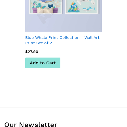
Blue Whale Print Collection - Wall Art
Print Set of 2
$27.90
Add to Cart
Our Newsletter