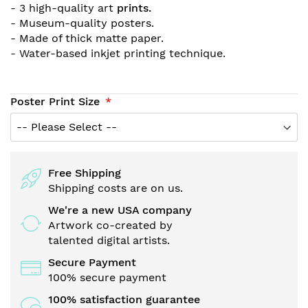
- 3 high-quality art
prints.
- Museum-quality posters.
- Made of thick matte paper.
- Water-based inkjet printing technique.
Poster Print Size
Free Shipping
Shipping costs are on us.
We're a new USA company
Artwork co-created by
talented digital artists.
Secure Payment
100% secure payment
100% satisfaction guarantee