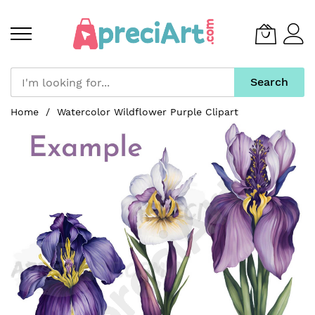
Search
Skip
Home
Watercolor Wildflower Purple Clipart
to
Skip
Content
to
the
end
of
the
images
gallery