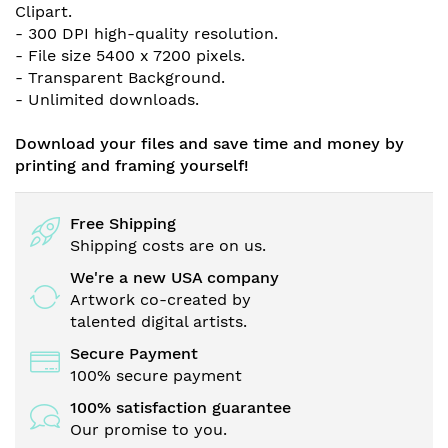
Clipart
.
- 300 DPI high-quality resolution.
- File size 5400 x 7200 pixels.
- Transparent Background.
- Unlimited downloads.
Download your files and save time and money by
printing and framing yourself!
Free Shipping
Shipping costs are on us.
We're a new USA company
Artwork co-created by
talented digital artists.
Secure Payment
100% secure payment
100% satisfaction guarantee
Our promise to you.