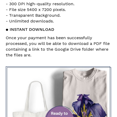
- 300 DPI high-quality resolution.
- File size 5400 x 7200 pixels.
- Transparent Background.
- Unlimited downloads.
●
INSTANT DOWNLOAD
Once your payment has been successfully
processed, you will be able to download a PDF file
containing a link to the Google Drive folder where
the files are.