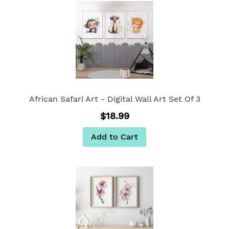
African Safari Art - Digital Wall Art Set Of 3
$18.99
Add to Cart