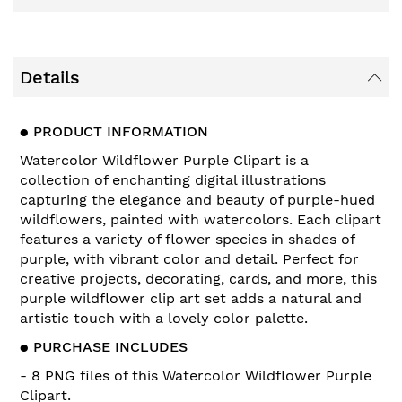
Details
●
PRODUCT INFORMATION
Watercolor Wildflower Purple Clipart is a
collection of enchanting digital illustrations
capturing the elegance and beauty of purple-hued
wildflowers, painted with watercolors. Each clipart
features a variety of flower species in shades of
purple, with vibrant color and detail. Perfect for
creative projects, decorating, cards, and more, this
purple wildflower clip art set adds a natural and
artistic touch with a lovely color palette.
●
PURCHASE INCLUDES
- 8 PNG files of this
Watercolor Wildflower Purple
Clipart
.