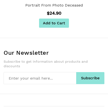
Portrait From Photo Deceased
$24.90
Add to Cart
Our Newsletter
Subscribe to get information about products and
discounts
Subscribe