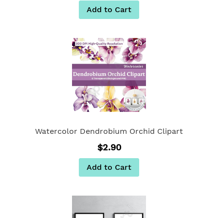
Add to Cart
Watercolor Dendrobium Orchid Clipart
$2.90
Add to Cart