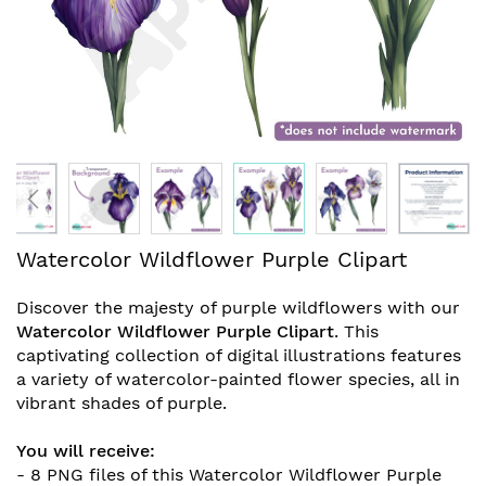
Skip
Watercolor Wildflower Purple Clipart
to
the
Discover the majesty of purple wildflowers with our
beginning
Watercolor Wildflower Purple Clipart
. This
of
captivating collection of digital illustrations features
the
a variety of watercolor-painted flower species, all in
images
vibrant shades of purple.
gallery
You will receive:
- 8 PNG files of this
Watercolor Wildflower Purple