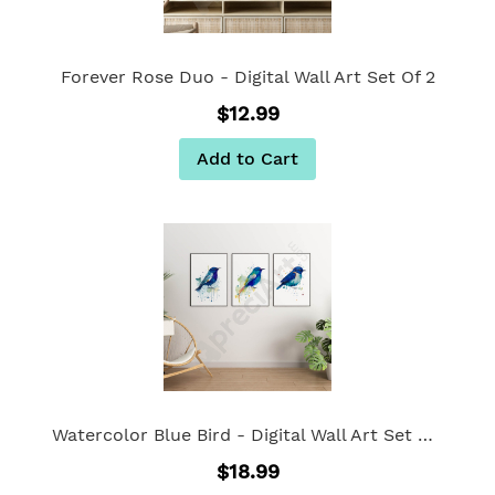
Forever Rose Duo - Digital Wall Art Set Of 2
$12.99
Add to Cart
Watercolor Blue Bird - Digital Wall Art Set Of 3
$18.99