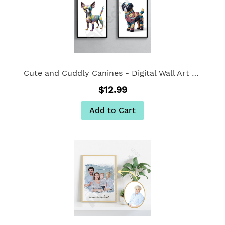
Cute and Cuddly Canines - Digital Wall Art Set of 2
$12.99
Add to Cart