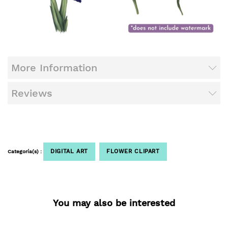
More Information
Reviews
DIGITAL ART
FLOWER CLIPART
Categoría(s) :
You may also be interested