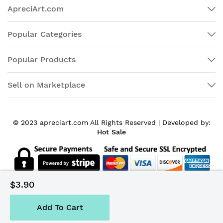
ApreciArt.com
Popular Categories
Popular Products
Sell on Marketplace
© 2023 apreciart.com All Rights Reserved |
Developed by:
Hot Sale
$3.90
Add To Cart