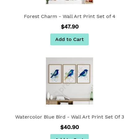
Forest Charm - Wall Art Print Set of 4
$47.90
Add to Cart
Watercolor Blue Bird - Wall Art Print Set Of 3
$40.90