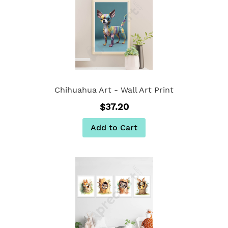
Chihuahua Art - Wall Art Print
$37.20
Add to Cart