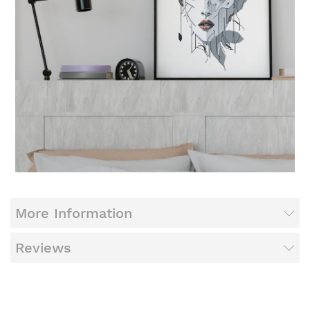
More Information
Reviews