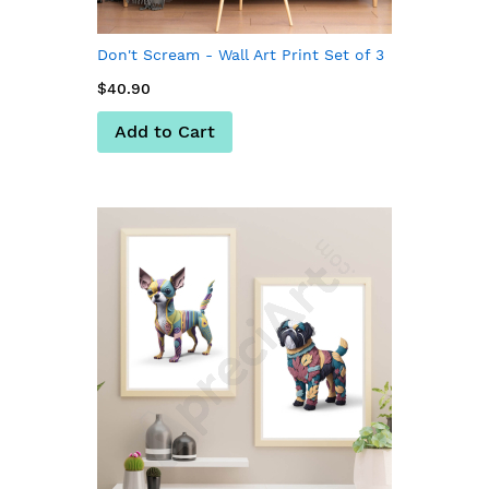
Don't Scream - Wall Art Print Set of 3
$40.90
Add to Cart