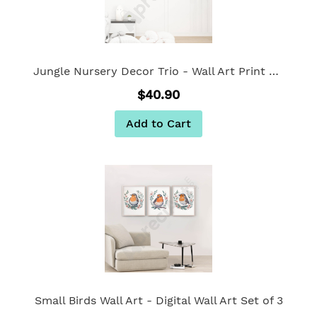
Jungle Nursery Decor Trio - Wall Art Print Set of 3
$40.90
Add to Cart
Small Birds Wall Art - Digital Wall Art Set of 3