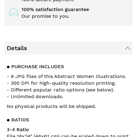
100% satisfaction guarantee
Our promise to you.
Details
●
PURCHASE INCLUDES
- 9 JPG files of this
Abstract Women Illustrations
.
- 300 DPI for high-quality resolution printing.
- Different popular ratio options (see below).
- Unlimited downloads.
No physical products will be shipped.
●
RATIOS
3-4 Ratio
File 18x24" (46x61 cm) can be scaled down to print