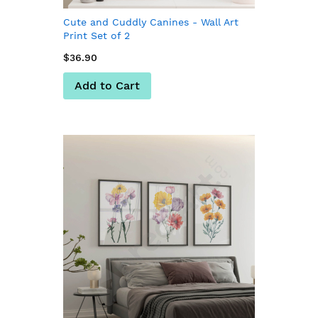
Cute and Cuddly Canines - Wall Art
Print Set of 2
$36.90
Add to Cart