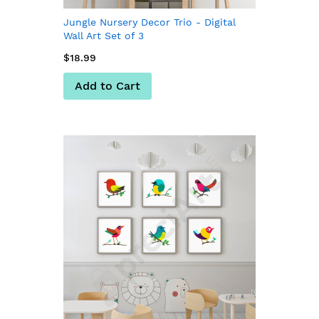
Jungle Nursery Decor Trio - Digital
Wall Art Set of 3
$18.99
Add to Cart