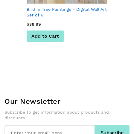
Bird in Tree Paintings - Digital Wall Art
Set of 6
$36.99
Add to Cart
Our Newsletter
Subscribe to get information about products and
discounts
Subscribe