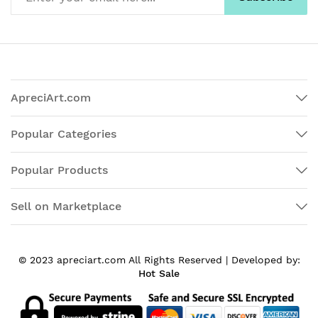
ApreciArt.com
Popular Categories
Popular Products
Sell on Marketplace
© 2023 apreciart.com All Rights Reserved |
Developed by:
Hot Sale