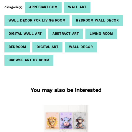
APRECIART.COM
WALL ART
Categoría(s) :
WALL DECOR FOR LIVING ROOM
BEDROOM WALL DECOR
DIGITAL WALL ART
ABSTRACT ART
LIVING ROOM
BEDROOM
DIGITAL ART
WALL DECOR
BROWSE ART BY ROOM
You may also be interested