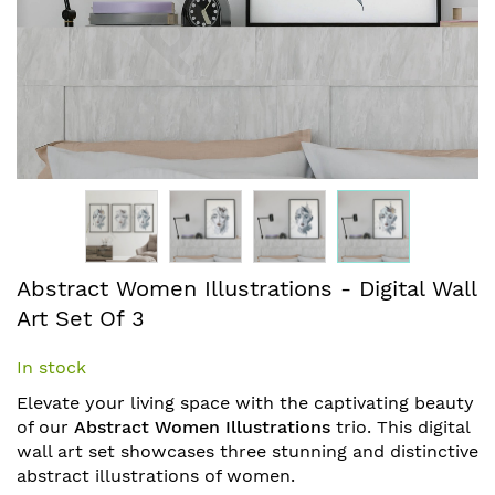
Skip
Abstract Women Illustrations - Digital Wall
to
Art Set Of 3
the
beginning
In stock
of
the
Elevate your living space with the captivating beauty
images
of our
Abstract Women Illustrations
trio. This digital
gallery
wall art set showcases three stunning and distinctive
abstract illustrations of women.