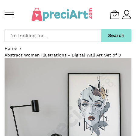
Search
Skip
Home
to
Abstract Women Illustrations - Digital Wall Art Set of 3
Content
Skip
to
the
end
of
the
images
gallery