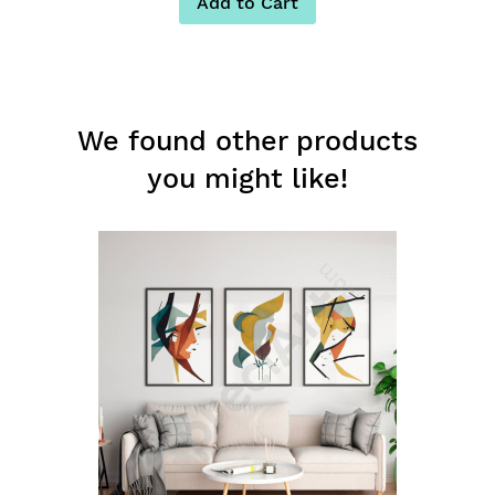
Add to Cart
We found other products
you might like!