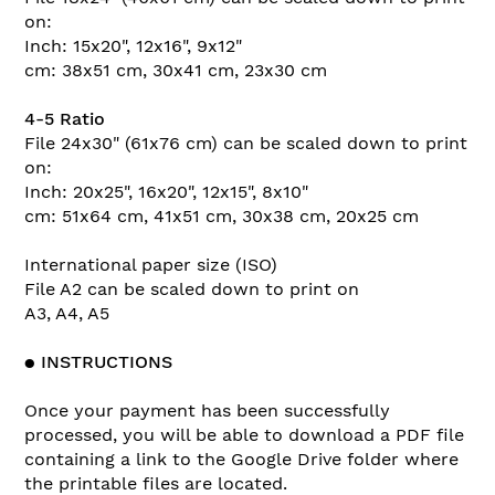
on:
Inch: 15x20", 12x16", 9x12"
cm: 38x51 cm, 30x41 cm, 23x30 cm
4-5 Ratio
File 24x30" (61x76 cm) can be scaled down to print
on:
Inch: 20x25", 16x20", 12x15", 8x10"
cm: 51x64 cm, 41x51 cm, 30x38 cm, 20x25 cm
International paper size (ISO)
File A2 can be scaled down to print on
A3, A4, A5
●
INSTRUCTIONS
Once your payment has been successfully
processed, you will be able to download a PDF file
containing a link to the Google Drive folder where
the printable files are located.