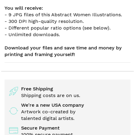
You will receive:
- 9 JPG files of this Abstract Women Illustrations.
- 300 DPI high-quality resolution.
- Different popular ratio options (see below).
- Unlimited downloads.
Download your files and save time and money by
printing and framing yourself!
Free Shipping
Shipping costs are on us.
We're a new USA company
Artwork co-created by
talented digital artists.
Secure Payment
100% secure payment