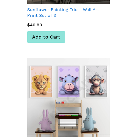
Sunflower Painting Trio - Wall Art
Print Set of 3
$40.90
Add to Cart