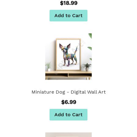
$18.99
Add to Cart
Miniature Dog - Digital Wall Art
$6.99
Add to Cart