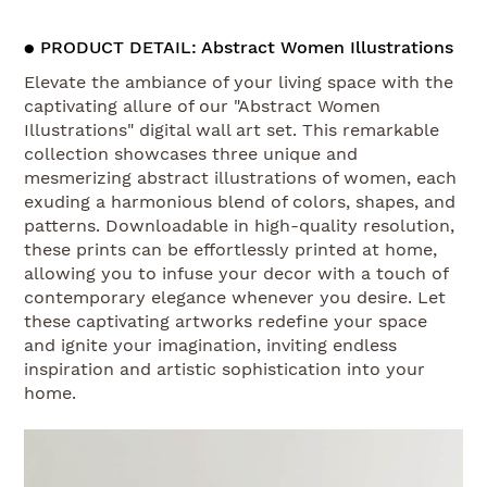
● PRODUCT DETAIL: Abstract Women Illustrations
Elevate the ambiance of your living space with the
captivating allure of our "Abstract Women
Illustrations" digital wall art set. This remarkable
collection showcases three unique and
mesmerizing abstract illustrations of women, each
exuding a harmonious blend of colors, shapes, and
patterns. Downloadable in high-quality resolution,
these prints can be effortlessly printed at home,
allowing you to infuse your decor with a touch of
contemporary elegance whenever you desire. Let
these captivating artworks redefine your space
and ignite your imagination, inviting endless
inspiration and artistic sophistication into your
home.