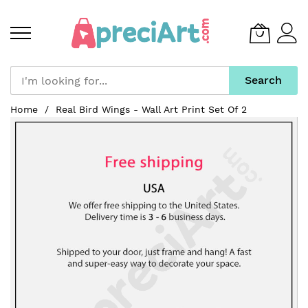
Search
Skip
Home
Real Bird Wings - Wall Art Print Set Of 2
to
Skip
Content
to
the
end
of
the
images
gallery