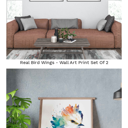
Real Bird Wings - Wall Art Print Set Of 2