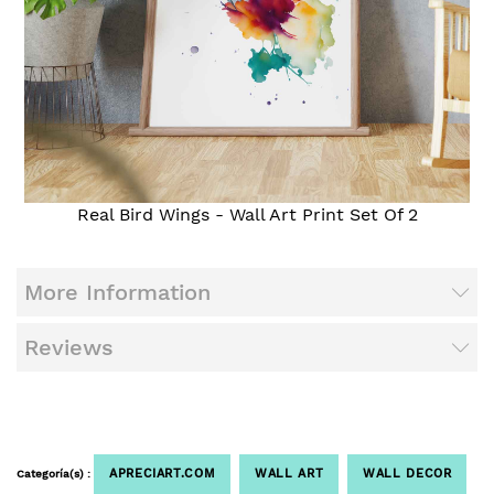
Real Bird Wings - Wall Art Print Set Of 2
More Information
Reviews
APRECIART.COM
WALL ART
WALL DECOR
Categoría(s) :