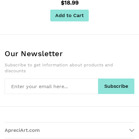
$18.99
Add to Cart
Our Newsletter
Subscribe to get information about products and
discounts
Subscribe
ApreciArt.com