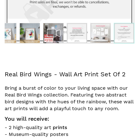
Skip
Real Bird Wings - Wall Art Print Set Of 2
to
the
Bring a burst of color to your living space with our
beginning
Real Bird Wings collection. Featuring two abstract
of
bird designs with the hues of the rainbow, these wall
the
art prints will add a playful touch to any room.
images
gallery
You will receive:
- 2 high-quality art
prints
- Museum-quality posters