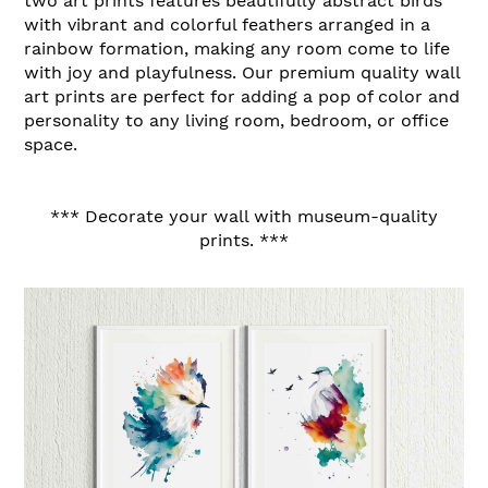
two art prints features beautifully abstract birds
with vibrant and colorful feathers arranged in a
rainbow formation, making any room come to life
with joy and playfulness. Our premium quality wall
art prints are perfect for adding a pop of color and
personality to any living room, bedroom, or office
space.
*** Decorate your wall with museum-quality
prints. ***