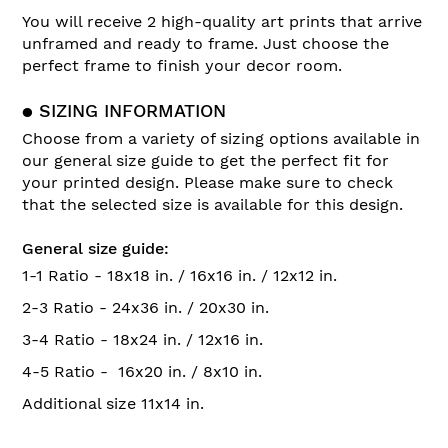
You will receive 2 high-quality art prints that arrive
unframed and ready to frame. Just choose the
perfect frame to finish your decor room.
● SIZING INFORMATION
Choose from a variety of sizing options available in
our general size guide to get the perfect fit for
your printed design. Please make sure to check
that the selected size is available for this design.
General size guide:
1-1 Ratio - 18x18 in. / 16x16 in. / 12x12 in.
2-3 Ratio - 24x36 in. / 20x30 in.
3-4 Ratio - 18x24 in. / 12x16 in.
4-5 Ratio - 16x20 in. / 8x10 in.
Additional size 11x14 in.