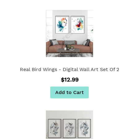
Real Bird Wings - Digital Wall Art Set Of 2
$12.99
Add to Cart