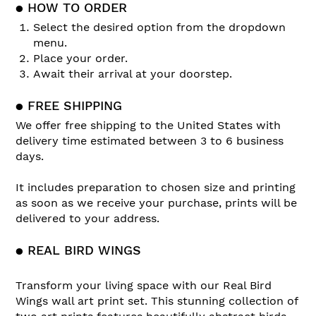
● HOW TO ORDER
Select the desired option from the dropdown
menu.
Place your order.
Await their arrival at your doorstep.
● FREE SHIPPING
We offer free shipping to the United States with
delivery time estimated between 3 to 6 business
days.
It includes preparation to chosen size and printing
as soon as we receive your purchase, prints will be
delivered to your address.
● REAL BIRD WINGS
Transform your living space with our Real Bird
Wings wall art print set. This stunning collection of