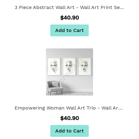
3 Piece Abstract Wall Art - Wall Art Print Set of 3
$40.90
Add to Cart
Empowering Woman Wall Art Trio - Wall Art Print Set of 3
$40.90
Add to Cart