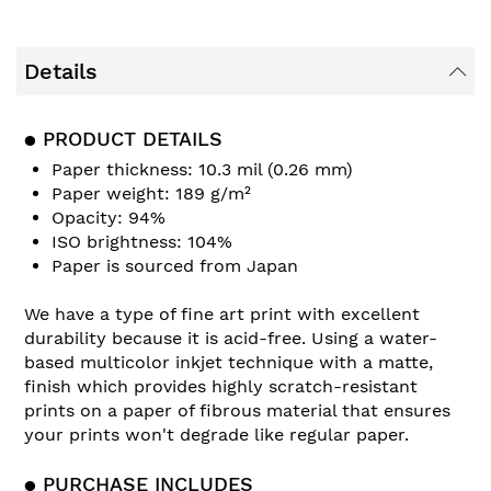
Details
● PRODUCT DETAILS
Paper thickness: 10.3 mil (0.26 mm)
Paper weight: 189 g/m²
Opacity: 94%
ISO brightness: 104%
Paper is sourced from Japan
We have a type of fine art print with excellent
durability because it is acid-free. Using a water-
based multicolor inkjet technique with a matte,
finish which provides highly scratch-resistant
prints on a paper of fibrous material that ensures
your prints won't degrade like regular paper.
● PURCHASE INCLUDES