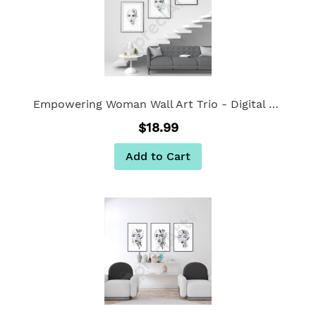
Empowering Woman Wall Art Trio - Digital Wall Art Set of 3
$18.99
Add to Cart