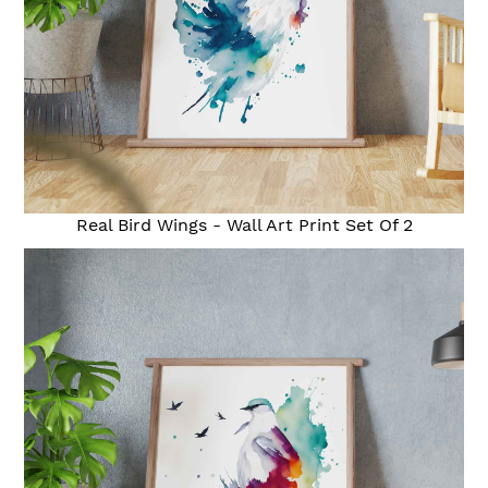
Real Bird Wings - Wall Art Print Set Of 2