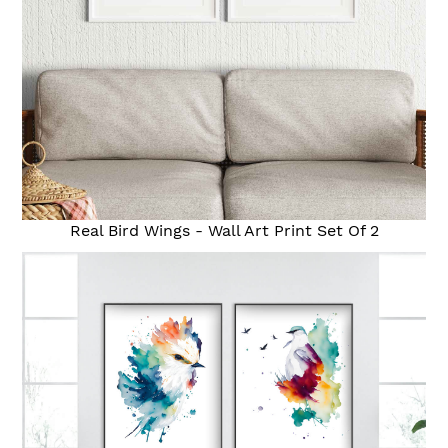
Real Bird Wings - Wall Art Print Set Of 2