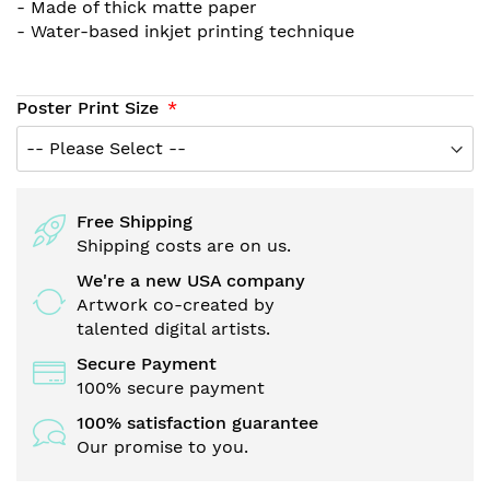
- Made of thick matte paper
- Water-based inkjet printing technique
Poster Print Size
Free Shipping
Shipping costs are on us.
We're a new USA company
Artwork co-created by
talented digital artists.
Secure Payment
100% secure payment
100% satisfaction guarantee
Our promise to you.