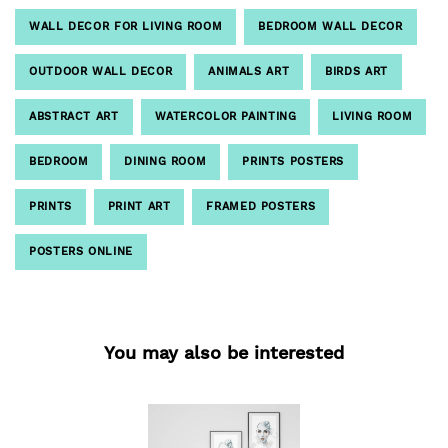
WALL DECOR FOR LIVING ROOM
BEDROOM WALL DECOR
OUTDOOR WALL DECOR
ANIMALS ART
BIRDS ART
ABSTRACT ART
WATERCOLOR PAINTING
LIVING ROOM
BEDROOM
DINING ROOM
PRINTS POSTERS
PRINTS
PRINT ART
FRAMED POSTERS
POSTERS ONLINE
You may also be interested