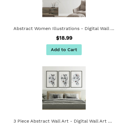
Abstract Women Illustrations - Digital Wall Art Set of 3
$18.99
Add to Cart
3 Piece Abstract Wall Art - Digital Wall Art Set of 3