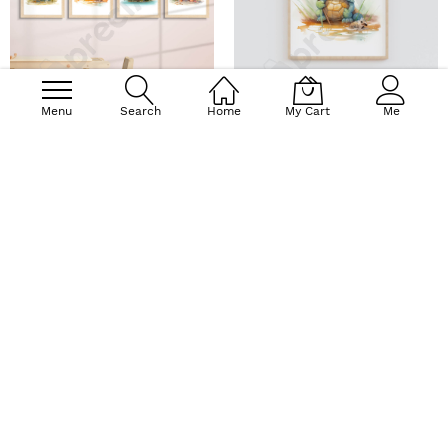
Menu
Search
Home
My Cart
Me
Baby Forest Animals - Wall
Turtle Wall Art - Wall Art
Art Print Set of 4
Print
$47.90
$37.20