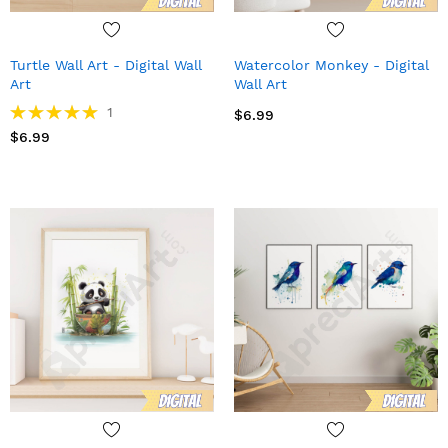
Turtle Wall Art - Digital Wall
Watercolor Monkey - Digital
Art
Wall Art
Rating:
1
$6.99
100%
$6.99