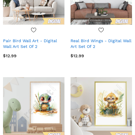
Pair Bird Wall Art - Digital
Real Bird Wings - Digital Wall
Wall Art Set Of 2
Art Set Of 2
$12.99
$12.99