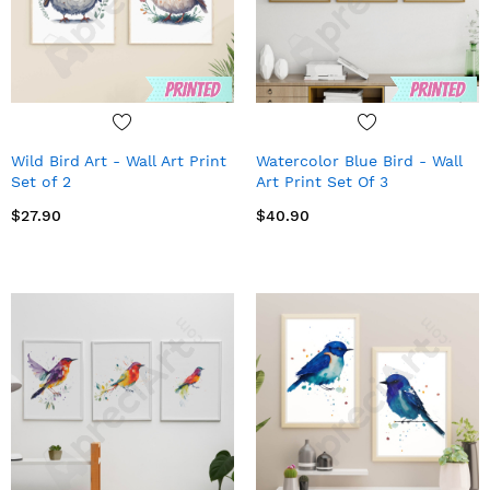
Wild Bird Art - Wall Art Print
Watercolor Blue Bird - Wall
Set of 2
Art Print Set Of 3
$27.90
$40.90