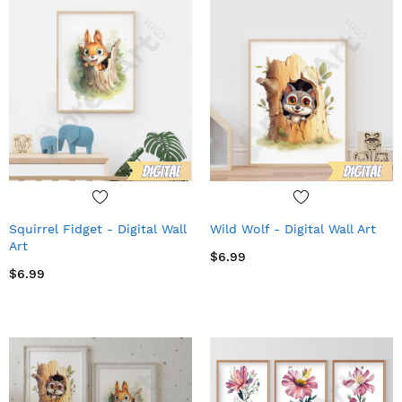
Squirrel Fidget - Digital Wall
Wild Wolf - Digital Wall Art
Art
$6.99
$6.99