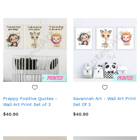
Preppy Positive Quotes -
Savannah Art - Wall Art Print
Wall Art Print Set of 3
Set Of 3
$40.90
$40.90