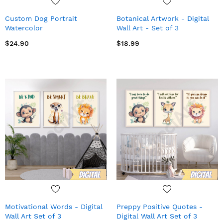
Custom Dog Portrait
Botanical Artwork - Digital
Watercolor
Wall Art - Set of 3
$24.90
$18.99
Motivational Words - Digital
Preppy Positive Quotes -
Wall Art Set of 3
Digital Wall Art Set of 3