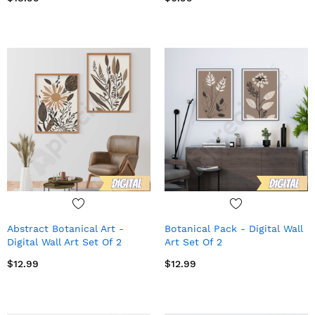
Abstract Botanical Art -
Botanical Pack - Digital Wall
Digital Wall Art Set Of 2
Art Set Of 2
$12.99
$12.99