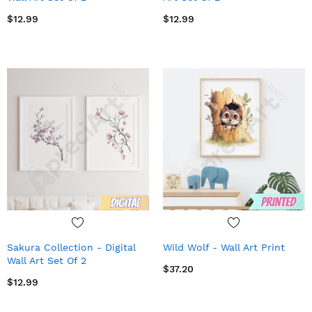
$12.99
$12.99
Sakura Collection - Digital
Wild Wolf - Wall Art Print
Wall Art Set Of 2
$37.20
$12.99