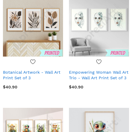
Botanical Artwork - Wall Art
Empowering Woman Wall Art
Print Set of 3
Trio - Wall Art Print Set of 3
$40.90
$40.90