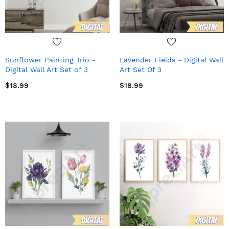
Sunflower Painting Trio -
Lavender Fields - Digital Wall
Digital Wall Art Set of 3
Art Set Of 3
$18.99
$18.99