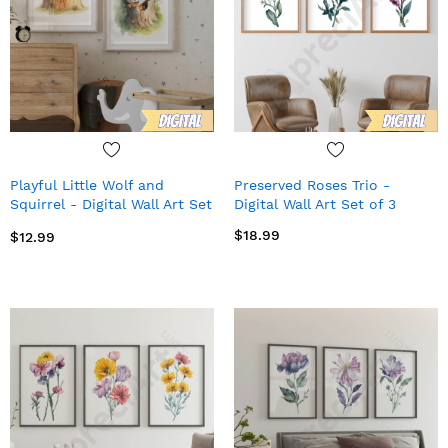
Playful Little Wolf and
Preserved Roses Trio -
Squirrel - Digital Wall Art Set
Digital Wall Art Set of 3
of 2
$18.99
$12.99