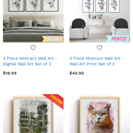
3 Piece Abstract Wall Art -
3 Piece Abstract Wall Art -
Digital Wall Art Set of 3
Wall Art Print Set of 3
$18.99
$40.90