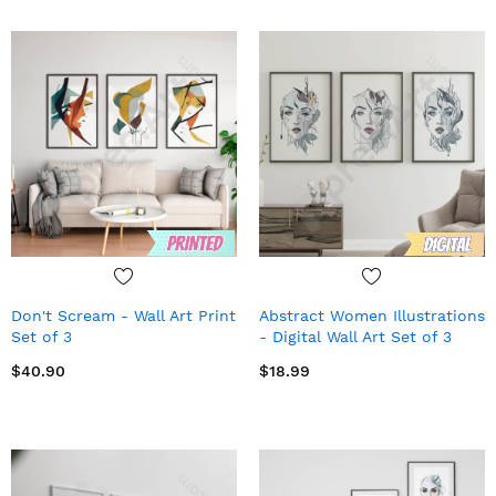
Don't Scream - Wall Art Print
Abstract Women Illustrations
Set of 3
- Digital Wall Art Set of 3
$40.90
$18.99