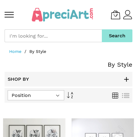
Search
Skip
Home
By Style
to
Content
By Style
SHOP BY
Set
Grid
List
Descending
Direction