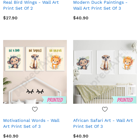
Real Bird Wings - Wall Art
Modern Duck Paintings -
Print Set Of 2
Wall Art Print Set Of 3
$27.90
$40.90
Motivational Words - Wall
African Safari Art - Wall Art
Art Print Set of 3
Print Set Of 3
$40.90
$40.90