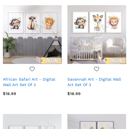
African Safari Art - Digital
Savannah Art - Digital Wall
Wall Art Set Of 3
Art Set Of 3
$18.99
$18.99