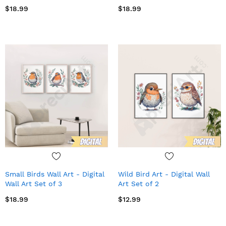
$18.99
$18.99
Small Birds Wall Art - Digital
Wild Bird Art - Digital Wall
Wall Art Set of 3
Art Set of 2
$18.99
$12.99