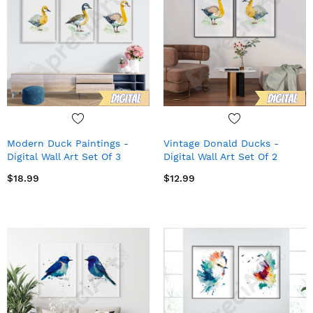
Modern Duck Paintings -
Vintage Donald Ducks -
Digital Wall Art Set Of 3
Digital Wall Art Set Of 2
$18.99
$12.99