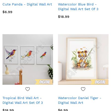
Cute Panda - Digital Wall Art
Watercolor Blue Bird -
Digital Wall Art Set Of 3
$6.99
$18.99
Tropical Bird Wall Art -
Watercolor Daniel Tiger -
Digital Wall Art Set Of 3
Digital Wall Art
$18.99
$6.99