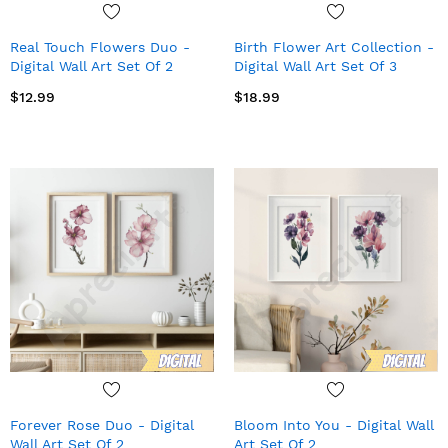
Real Touch Flowers Duo -
Birth Flower Art Collection -
Digital Wall Art Set Of 2
Digital Wall Art Set Of 3
$12.99
$18.99
Forever Rose Duo - Digital
Bloom Into You - Digital Wall
Wall Art Set Of 2
Art Set Of 2