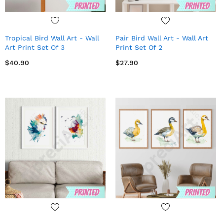
Tropical Bird Wall Art - Wall
Pair Bird Wall Art - Wall Art
Art Print Set Of 3
Print Set Of 2
$40.90
$27.90