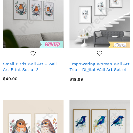
Small Birds Wall Art - Wall
Empowering Woman Wall Art
Art Print Set of 3
Trio - Digital Wall Art Set of
3
$40.90
$18.99