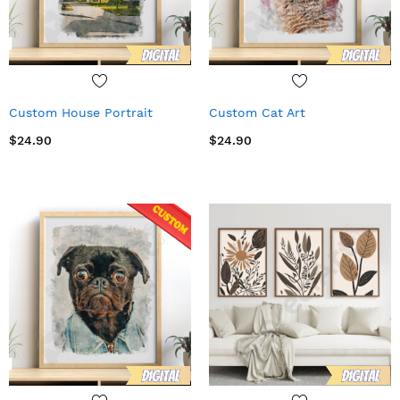
Custom House Portrait
Custom Cat Art
$24.90
$24.90