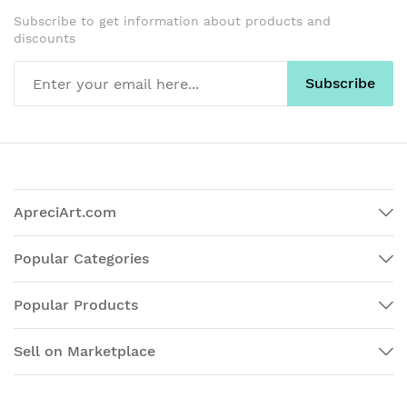
Subscribe to get information about products and
discounts
Subscribe
ApreciArt.com
Popular Categories
Popular Products
Sell on Marketplace