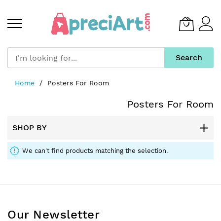
Search
Skip
Home
Posters For Room
to
Content
Posters For Room
SHOP BY
We can't find products matching the selection.
Our Newsletter