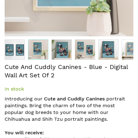
Skip
Cute And Cuddly Canines - Blue - Digital
to
Wall Art Set Of 2
the
beginning
In stock
of
the
Introducing our
Cute and Cuddly Canines
portrait
images
paintings. Bring the charm of two of the most
gallery
popular dog breeds to your home with our
Chihuahua and Shih Tzu portrait paintings.
You will receive: