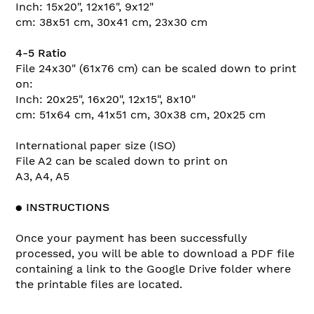
Inch: 15x20", 12x16", 9x12"
cm: 38x51 cm, 30x41 cm, 23x30 cm
4-5 Ratio
File 24x30" (61x76 cm) can be scaled down to print
on:
Inch: 20x25", 16x20", 12x15", 8x10"
cm: 51x64 cm, 41x51 cm, 30x38 cm, 20x25 cm
International paper size (ISO)
File A2 can be scaled down to print on
A3, A4, A5
●
INSTRUCTIONS
Once your payment has been successfully
processed, you will be able to download a PDF file
containing a link to the Google Drive folder where
the printable files are located.