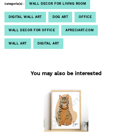
WALL DECOR FOR LIVING ROOM
Categoría(s) :
DIGITAL WALL ART
DOG ART
OFFICE
WALL DECOR FOR OFFICE
APRECIART.COM
WALL ART
DIGITAL ART
You may also be interested