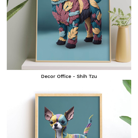
Decor Office - Shih Tzu