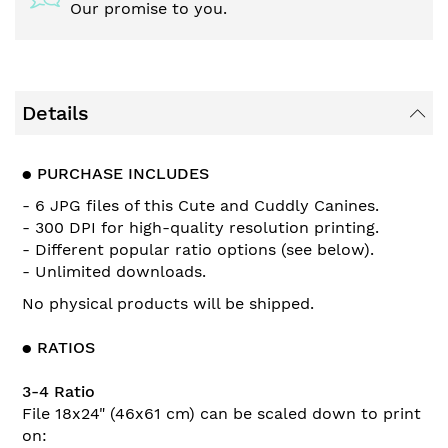
Our promise to you.
Details
●
PURCHASE INCLUDES
- 6 JPG files of this Cute and Cuddly Canines.
- 300 DPI for high-quality resolution printing.
- Different popular ratio options (see below).
- Unlimited downloads.
No physical products will be shipped.
●
RATIOS
3-4 Ratio
File 18x24" (46x61 cm) can be scaled down to print
on: