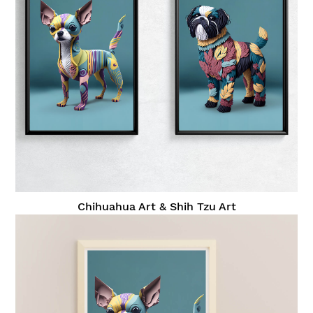
Chihuahua Art & Shih Tzu Art