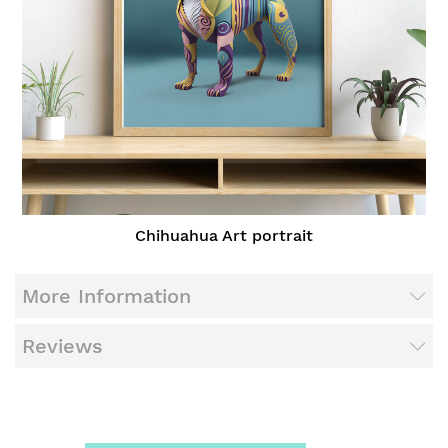
Chihuahua Art portrait
More Information
Reviews