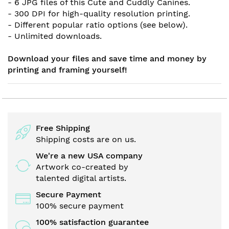
- 6 JPG files of this Cute and Cuddly Canines.
- 300 DPI for high-quality resolution printing.
- Different popular ratio options (see below).
- Unlimited downloads.
Download your files and save time and money by
printing and framing yourself!
Free Shipping
Shipping costs are on us.
We're a new USA company
Artwork co-created by
talented digital artists.
Secure Payment
100% secure payment
100% satisfaction guarantee