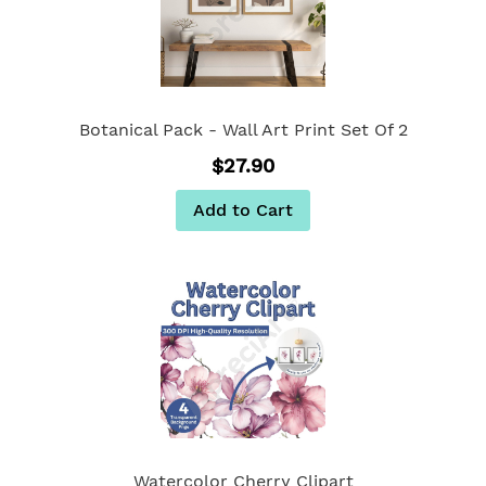
Botanical Pack - Wall Art Print Set Of 2
$27.90
Add to Cart
Watercolor Cherry Clipart