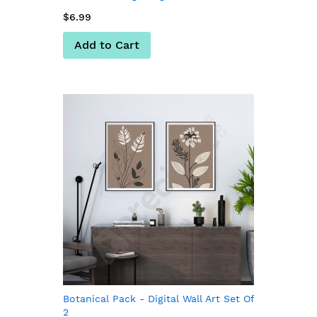
$6.99
Add to Cart
Botanical Pack - Digital Wall Art Set Of
2