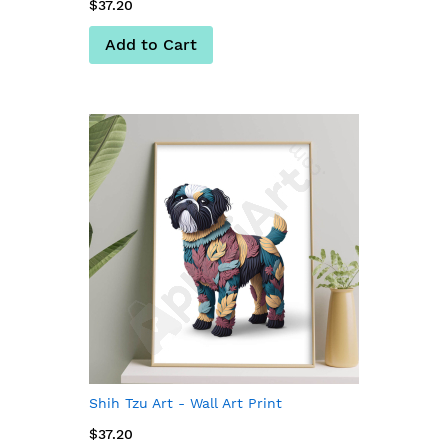
$37.20
Add to Cart
Shih Tzu Art - Wall Art Print
$37.20