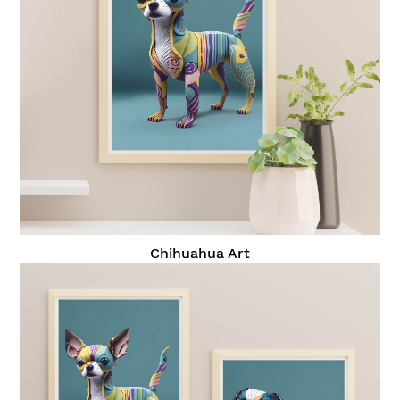
Chihuahua Art