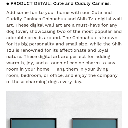
● PRODUCT DETAIL: Cute and Cuddly Canines.
Add some fun to your home with our Cute and
Cuddly Canines Chihuahua and Shih Tzu digital wall
art. These digital wall art are a must-have for any
dog lover, showcasing two of the most popular and
adorable breeds around. The Chihuahua is known
for its big personality and small size, while the Shih
Tzu is renowned for its affectionate and loyal
nature. These digital art are perfect for adding
warmth, joy, and a touch of canine charm to any
room in your home. Hang them in your living
room, bedroom, or office, and enjoy the company
of these charming dogs every day.