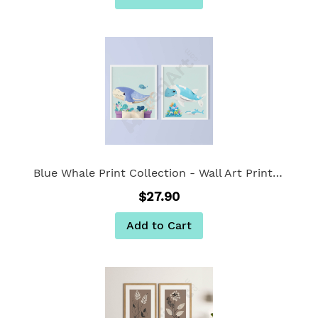
Blue Whale Print Collection - Wall Art Print Set of 2
$27.90
Add to Cart