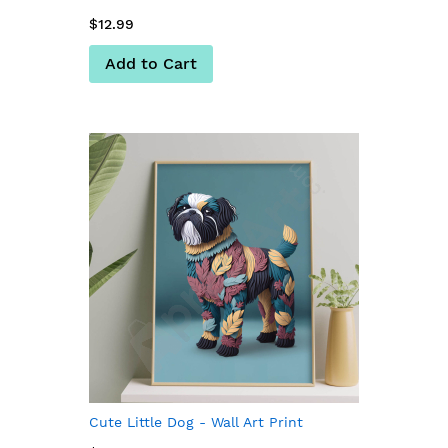
$12.99
Add to Cart
Cute Little Dog - Wall Art Print