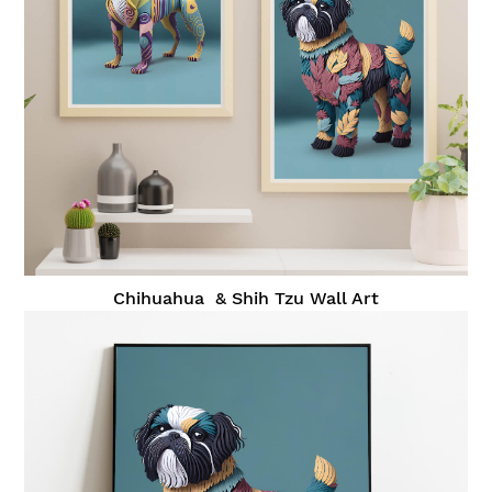
Chihuahua & Shih Tzu Wall Art