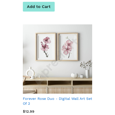
Add to Cart
Forever Rose Duo - Digital Wall Art Set
Of 2
$12.99