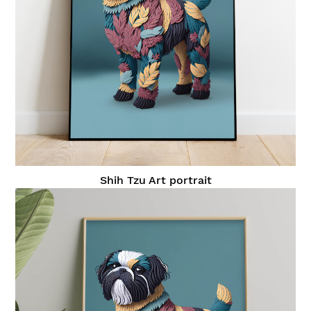
Shih Tzu Art portrait