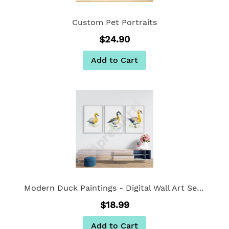
Custom Pet Portraits
$24.90
Add to Cart
Modern Duck Paintings - Digital Wall Art Set Of 3
$18.99
Add to Cart