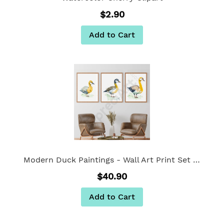
$2.90
Add to Cart
Modern Duck Paintings - Wall Art Print Set Of 3
$40.90
Add to Cart