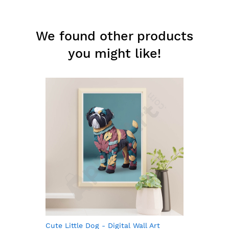
We found other products
you might like!
Cute Little Dog - Digital Wall Art