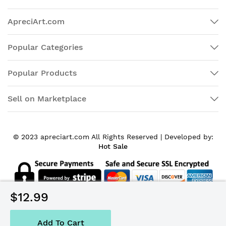
ApreciArt.com
Popular Categories
Popular Products
Sell on Marketplace
© 2023 apreciart.com All Rights Reserved |
Developed by:
Hot Sale
$12.99
Add To Cart