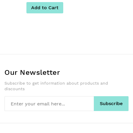
Add to Cart
Our Newsletter
Subscribe to get information about products and
discounts
Subscribe