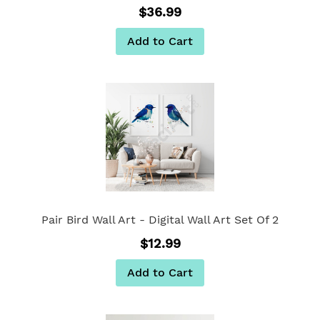
$36.99
Add to Cart
Pair Bird Wall Art - Digital Wall Art Set Of 2
$12.99
Add to Cart