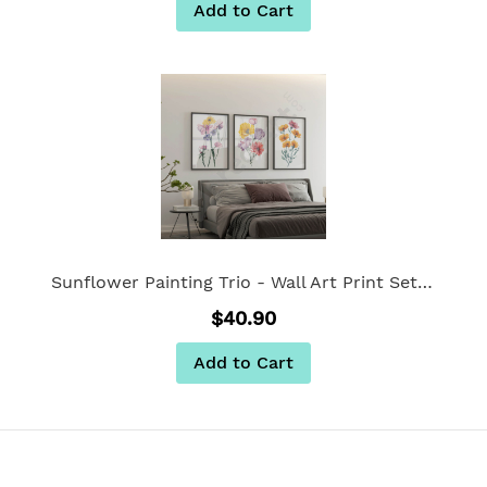
Add to Cart
Sunflower Painting Trio - Wall Art Print Set of 3
$40.90
Add to Cart