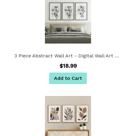
3 Piece Abstract Wall Art - Digital Wall Art Set of 3
$18.99
Add to Cart