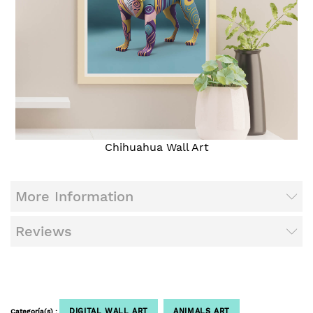
Chihuahua Wall Art
More Information
Reviews
DIGITAL WALL ART
ANIMALS ART
Categoría(s) :