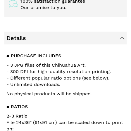
100% satisfaction guarantee
Our promise to you.
Details
●
PURCHASE INCLUDES
- 3 JPG files of this Chihuahua Art.
- 300 DPI for high-quality resolution printing.
- Different popular ratio options (see below).
- Unlimited downloads.
No physical products will be shipped.
●
RATIOS
2-3 Ratio
File 24x36" (61x91 cm) can be scaled down to print
on: