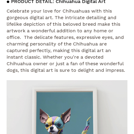
● PRODUCT DETAIL: Chihuahua Digital Art
Celebrate your love for Chihuahuas with this
gorgeous digital art. The intricate detailing and
lifelike depiction of this beloved breed make this
artwork a wonderful addition to any home or
office. The delicate features, expressive eyes, and
charming personality of the Chihuahua are
captured perfectly, making this digital art an
instant classic. Whether you're a devoted
Chihuahua owner or just a fan of these wonderful
dogs, this digital art is sure to delight and impress.