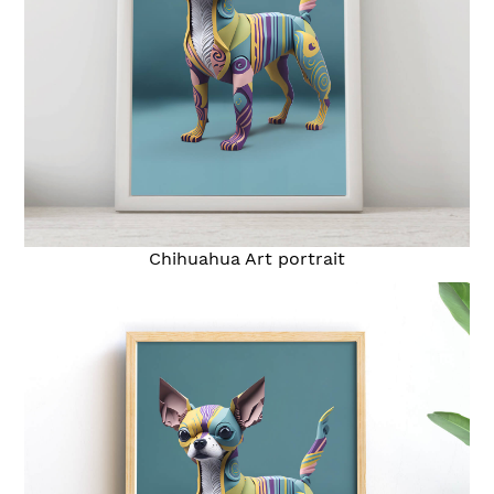
Chihuahua Art portrait