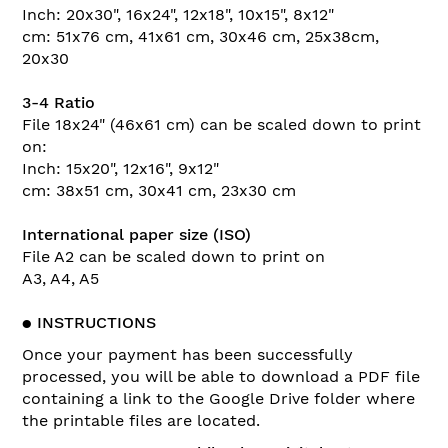
Inch: 20x30", 16x24", 12x18", 10x15", 8x12"
cm: 51x76 cm, 41x61 cm, 30x46 cm, 25x38cm,
20x30
3-4 Ratio
File 18x24" (46x61 cm) can be scaled down to print
on:
Inch: 15x20", 12x16", 9x12"
cm: 38x51 cm, 30x41 cm, 23x30 cm
International paper size (ISO)
File A2 can be scaled down to print on
A3, A4, A5
●
INSTRUCTIONS
Once your payment has been successfully
processed, you will be able to download a PDF file
containing a link to the Google Drive folder where
the printable files are located.