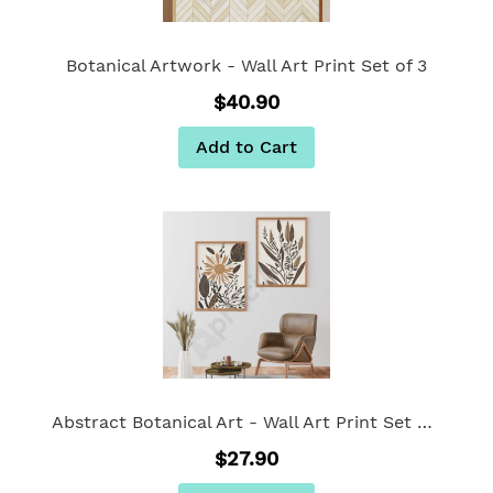
Botanical Artwork - Wall Art Print Set of 3
$40.90
Add to Cart
Abstract Botanical Art - Wall Art Print Set Of 2
$27.90