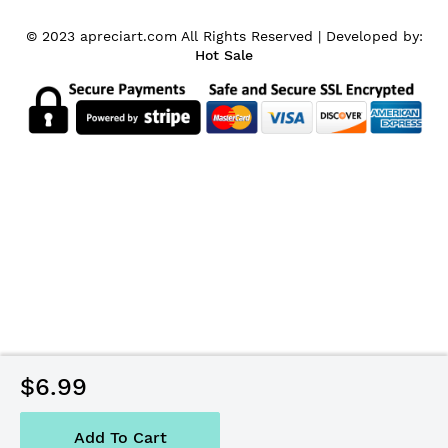
© 2023 apreciart.com All Rights Reserved |
Developed by:
Hot Sale
$6.99
Add To Cart