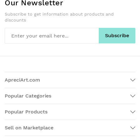
Our Newsletter
Subscribe to get information about products and
discounts
Subscribe
ApreciArt.com
Popular Categories
Popular Products
Sell on Marketplace