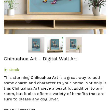
Skip
Chihuahua Art - Digital Wall Art
to
the
In stock
beginning
of
This stunning
Chihuahua Art
is a great way to add
the
some charm and character to your home.
Not only is
images
this Chihuahua Art piece a beautiful addition to any
gallery
room, but it also offers a variety of benefits that are
sure to please any dog lover.
You will receive: