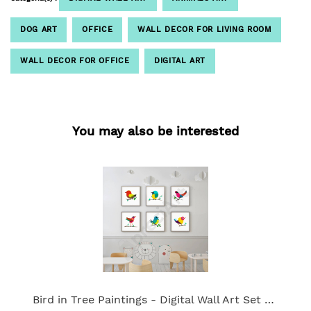
DOG ART
OFFICE
WALL DECOR FOR LIVING ROOM
WALL DECOR FOR OFFICE
DIGITAL ART
You may also be interested
Bird in Tree Paintings - Digital Wall Art Set of 6