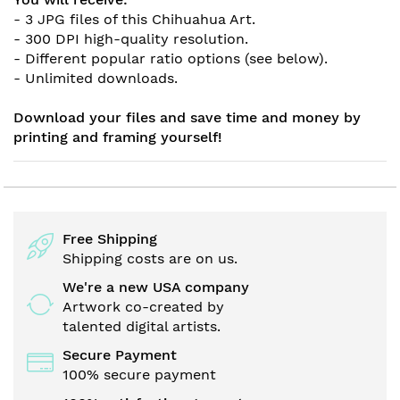
- 3 JPG files of this Chihuahua Art.
- 300 DPI high-quality resolution.
- Different popular ratio options (see below).
- Unlimited downloads.
Download your files and save time and money by
printing and framing yourself!
Free Shipping
Shipping costs are on us.
We're a new USA company
Artwork co-created by
talented digital artists.
Secure Payment
100% secure payment