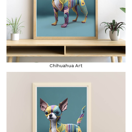
Chihuahua Art