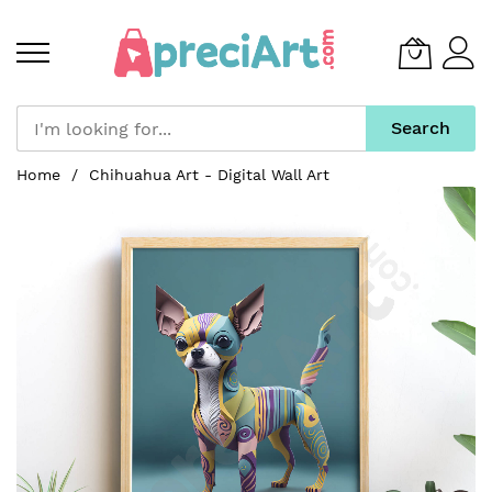
Search
Skip
Home
Chihuahua Art - Digital Wall Art
to
Skip
Content
to
the
end
of
the
images
gallery